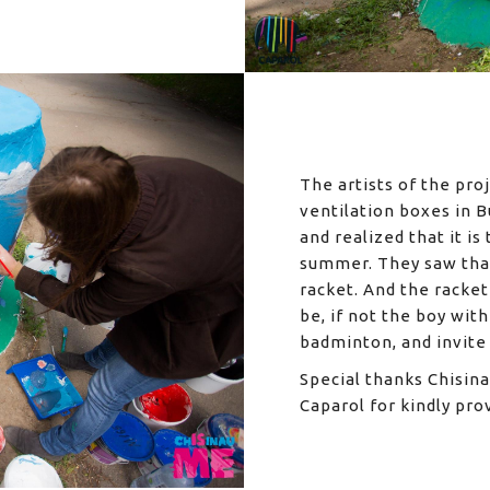
The artists of the pro
ventilation boxes in B
and realized that it i
summer. They saw that
racket. And the racket
be, if not the boy wit
badminton, and invite 
Special thanks Chisin
Caparol for kindly pro