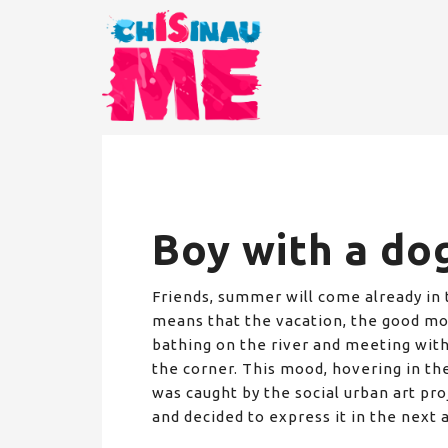
Boy with a do
Friends, summer will come already in
means that the vacation, the good moo
bathing on the river and meeting with
the corner. This mood, hovering in the a
was caught by the social urban art pro
and decided to express it in the next a