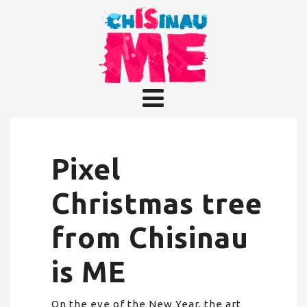
Pixel
Christmas tree
from Chisinau
is ME
On the eve of the New Year, the art