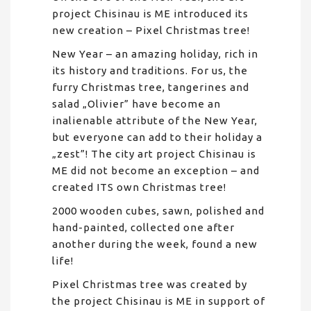
project Chisinau is ME introduced its
new creation – Pixel Christmas tree!
New Year – an amazing holiday, rich in
its history and traditions. For us, the
furry Christmas tree, tangerines and
salad „Olivier” have become an
inalienable attribute of the New Year,
but everyone can add to their holiday a
„zest”! The city art project Chisinau is
ME did not become an exception – and
created ITS own Christmas tree!
2000 wooden cubes, sawn, polished and
hand-painted, collected one after
another during the week, found a new
life!
Pixel Christmas tree was created by
the project Chisinau is ME in support of