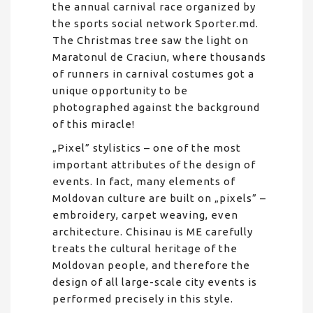
the annual carnival race organized by
the sports social network Sporter.md.
The Christmas tree saw the light on
Maratonul de Craciun, where thousands
of runners in carnival costumes got a
unique opportunity to be
photographed against the background
of this miracle!
„Pixel” stylistics – one of the most
important attributes of the design of
events. In fact, many elements of
Moldovan culture are built on „pixels” –
embroidery, carpet weaving, even
architecture. Chisinau is ME carefully
treats the cultural heritage of the
Moldovan people, and therefore the
design of all large-scale city events is
performed precisely in this style.